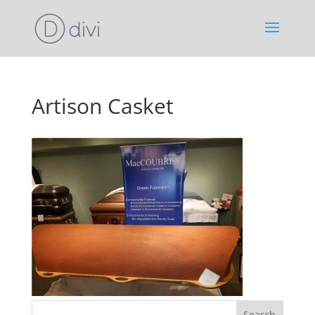
Artison Casket