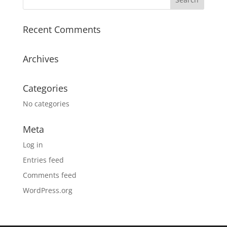
Recent Comments
Archives
Categories
No categories
Meta
Log in
Entries feed
Comments feed
WordPress.org