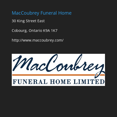
MacCoubrey Funeral Home
30 King Street East
Cobourg, Ontario K9A 1K7
http://www.maccoubrey.com/