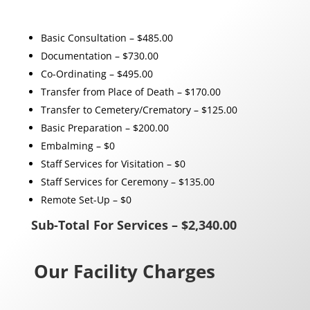
Basic Consultation – $485.00
Documentation – $730.00
Co-Ordinating – $495.00
Transfer from Place of Death – $170.00
Transfer to Cemetery/Crematory – $125.00
Basic Preparation – $200.00
Embalming – $0
Staff Services for Visitation – $0
Staff Services for Ceremony – $135.00
Remote Set-Up – $0
Sub-Total For Services – $2,340.00
Our Facility Charges