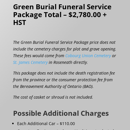
Green Burial Funeral Service
Package Total – $2,780.00 +
HST
The Green Burial Funeral Service Package price does not
include the cemetery charges for plot and grave opening.
These fees would come from
Cobourg Union Cemetery
or
St. James Cemetery
in Roseneath directly.
This package does not include the death registration fee
from the province or the consumer protection fee from
the Bereavement Authority of Ontario (BAO).
The cost of casket or shroud is not included.
Possible Additional Charges
Each Additional Car – $110.00