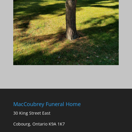
MacCoubrey Funeral Home
30 King Street East
Cobourg, Ontario K9A 1K7