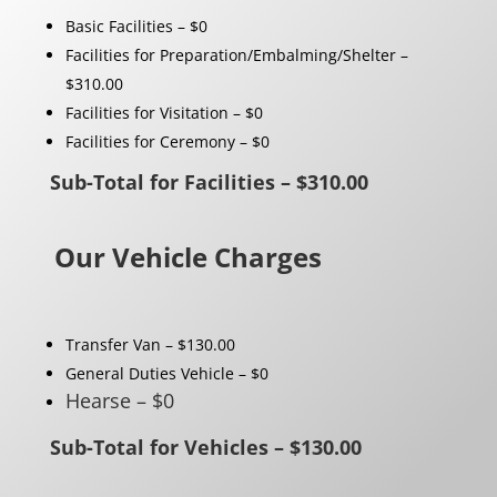
Basic Facilities – $0
Facilities for Preparation/Embalming/Shelter –
$310.00
Facilities for Visitation – $0
Facilities for Ceremony – $0
Sub-Total for Facilities – $310.00
Our Vehicle Charges
Transfer Van – $130.00
General Duties Vehicle – $0
Hearse – $0
Sub-Total for Vehicles – $130.00