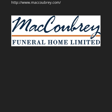
http://www.maccoubrey.com/