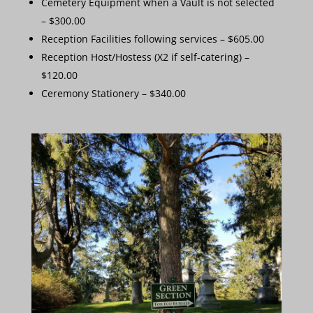
Cemetery Equipment when a Vault is not selected
– $300.00
Reception Facilities following services – $605.00
Reception Host/Hostess (X2 if self-catering) –
$120.00
Ceremony Stationery – $340.00