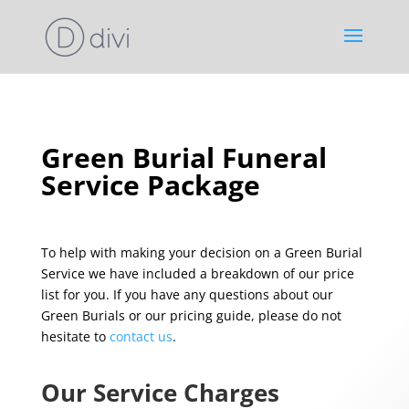
Green Burial Funeral
Service Package
To help with making your decision on a Green Burial
Service we have included a breakdown of our price
list for you. If you have any questions about our
Green Burials or our pricing guide, please do not
hesitate to
contact us
.
Our Service Charges