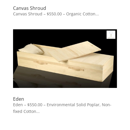
Canvas Shroud
Canvas Shroud – $550.00 – Organic Cotton...
Eden
Eden – $550.00 – Environmental Solid Poplar, Non-
fixed Cotton...