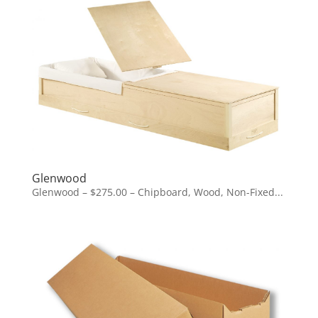
Glenwood
Glenwood – $275.00 – Chipboard, Wood, Non-Fixed...