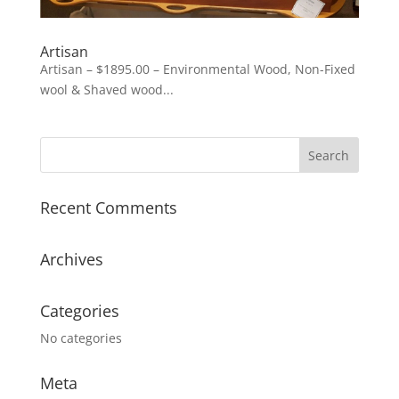
Artisan
Artisan – $1895.00 – Environmental Wood, Non-Fixed
wool & Shaved wood...
Recent Comments
Archives
Categories
No categories
Meta