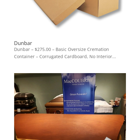
Dunbar
Dunbar – $275.00 – Basic Oversize Cremation
Container – Corrugated Cardboard, No Interior...