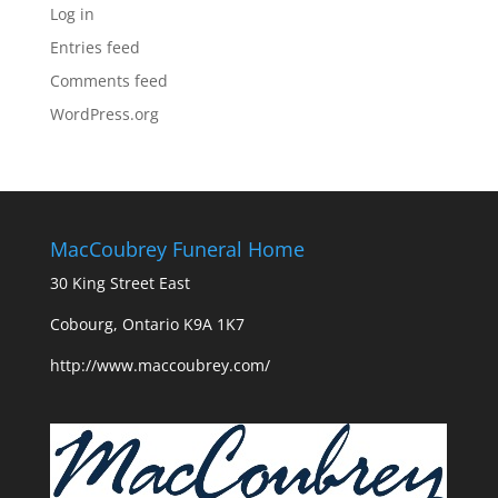
Log in
Entries feed
Comments feed
WordPress.org
MacCoubrey Funeral Home
30 King Street East
Cobourg, Ontario K9A 1K7
http://www.maccoubrey.com/