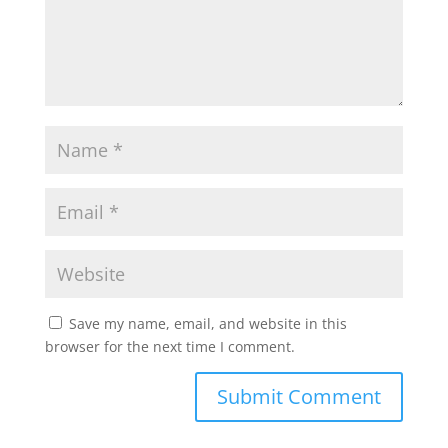
Save my name, email, and website in this
browser for the next time I comment.