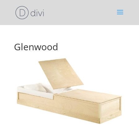
Glenwood