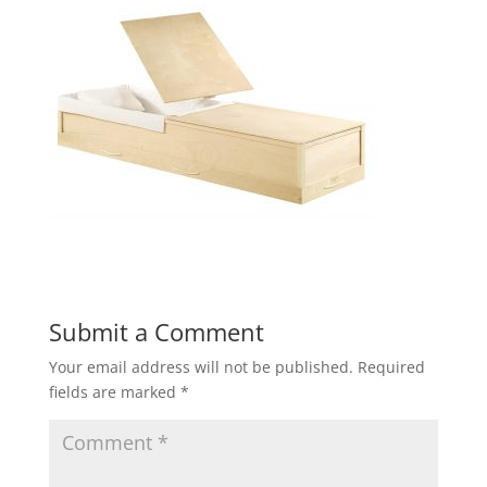
Submit a Comment
Your email address will not be published.
Required
fields are marked
*