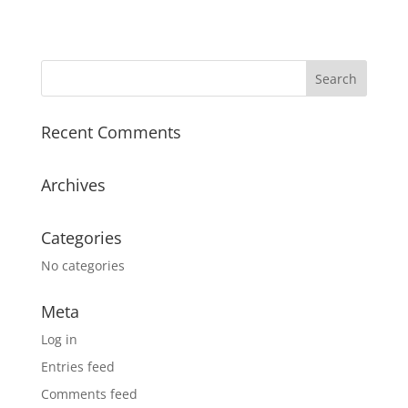
Recent Comments
Archives
Categories
No categories
Meta
Log in
Entries feed
Comments feed