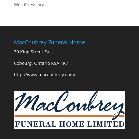
WordPress.org
MacCoubrey Funeral Home
30 King Street East
Cobourg, Ontario K9A 1K7
http://www.maccoubrey.com/